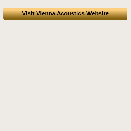
Visit Vienna Acoustics Website