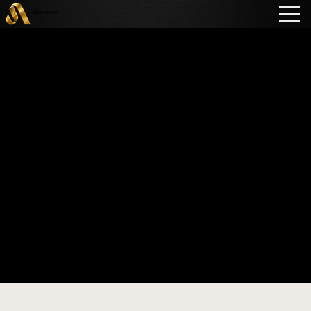
sabo audio
Vienna Acoustics