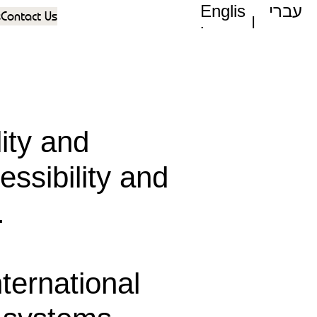
Englis
עברי
s
Contact Us
|
h
ת
ity and
essibility and
.
nternational