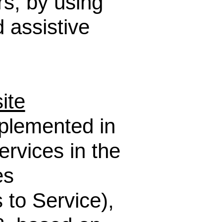
rs, by using
 assistive
ite
mplemented in
ervices in the
es
 to Service),