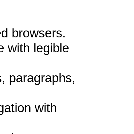
d browsers.
with legible
, paragraphs,
ation with