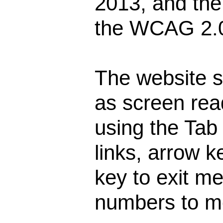
2013, and the
the WCAG 2.0
The website s
as screen rea
using the Tab
links, arrow k
key to exit m
numbers to m