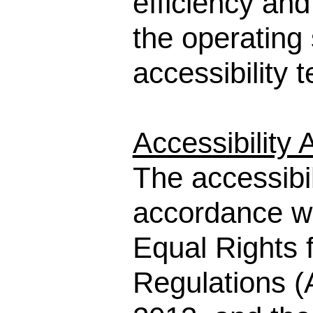
efficiency an
the operating 
accessibility 
Accessibility
The accessibi
accordance wi
Equal Rights f
Regulations (A