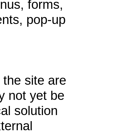
nus, forms,
ents, pop-up
the site are
 not yet be
al solution
ternal