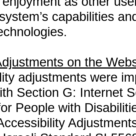
d enjoyment as other use
system’s capabilities and
technologies.
 Adjustments on the Webs
lity adjustments were i
th Section G: Internet S
or People with Disabiliti
ccessibility Adjustments