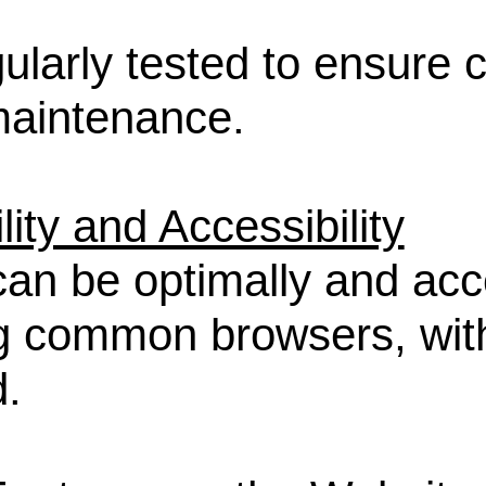
gularly tested to ensure 
 maintenance.
ity and Accessibility
can be optimally and acc
g common browsers, wi
.