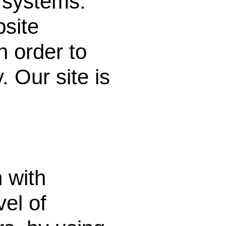
o systems.
site
n order to
 Our site is
 with
vel of