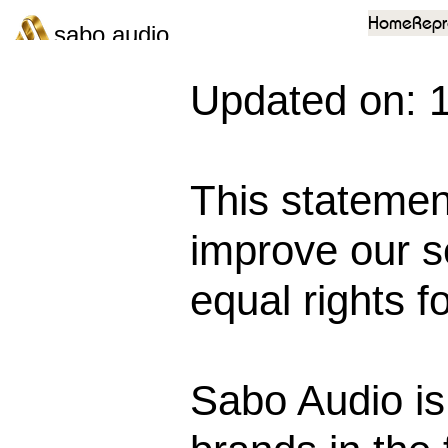
Home
Repr
sabo audio
Updated on: 
This statemen
improve our se
equal rights fo
Sabo Audio is 