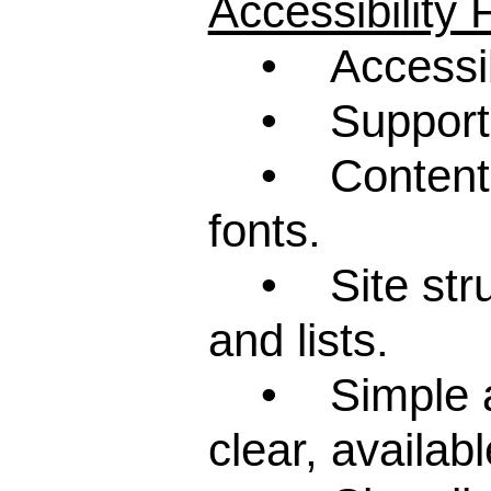
Accessibility
• Accessibil
• Support fo
• Content wri
fonts.
• Site struct
and lists.
• Simple and
clear, availab