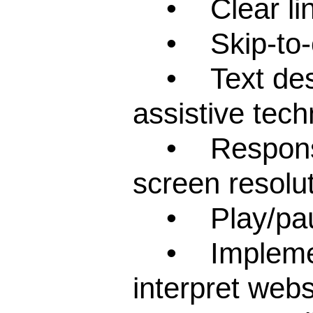
• Clear links
• Skip-to-con
• Text descr
assistive tech
• Responsive
screen resolut
• Play/pause
• Implementa
interpret webs