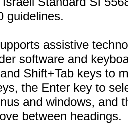
 Israeli Standard SI 556
 guidelines.
upports assistive techno
der software and keyboa
 and Shift+Tab keys to
eys, the Enter key to sel
enus and windows, and t
ove between headings.