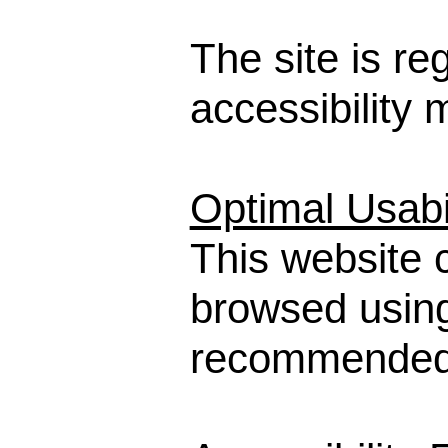
The site is re
accessibility
Optimal Usabil
This website 
browsed usin
recommended