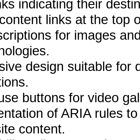
 indicating their destin
tent links at the top o
iptions for images and 
nologies.
 design suitable for di
ions.
 buttons for video gall
tion of ARIA rules to 
ite content.