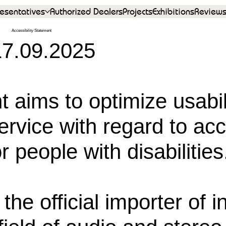
esentatives
Authorized Dealers
Projects
Exhibitions
Review
Accessibility Statement
17.09.2025
t aims to optimize usabil
rvice with regard to acc
r people with disabilities
the official importer of i