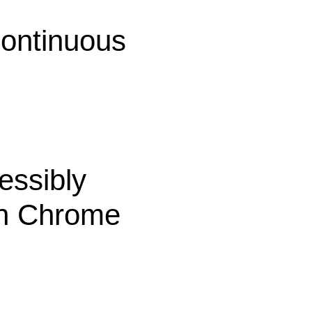
continuous
essibly
th Chrome