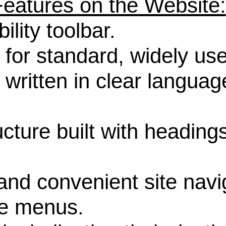
 Features on the Website:
ity toolbar.
r standard, widely use
tten in clear language 
ure built with headings
 convenient site navig
le menus.