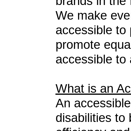
brands in the 
We make every
accessible to p
promote equal
accessible to a
What is an Ac
An accessible
disabilities t