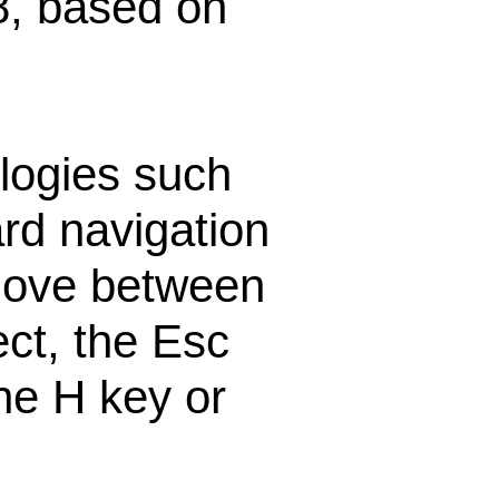
8, based on
logies such
rd navigation
 move between
ect, the Esc
he H key or