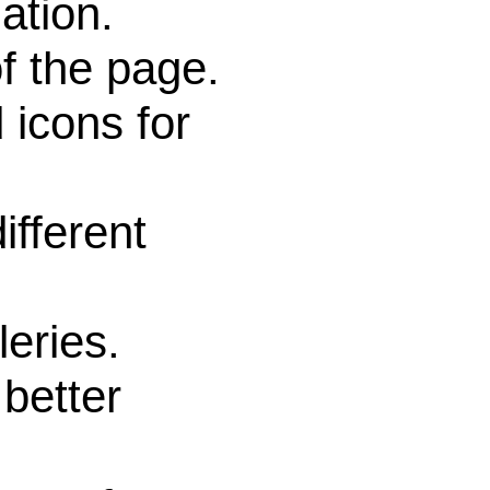
ation.
f the page.
icons for
fferent
eries.
better