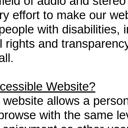
field of audio and stere
 effort to make our web
eople with disabilities, i
 rights and transparency.
ll.
cessible Website?
 website allows a person
o browse with the same le