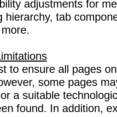
ity adjustments for me
ng hierarchy, tab compon
 more.
Limitations
t to ensure all pages on 
However, some pages may
 or a suitable technologic
en found. In addition, ex