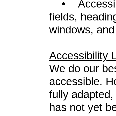
• Accessibil
fields, headi
windows, and
Accessibility 
We do our bes
accessible. 
fully adapted,
has not yet be